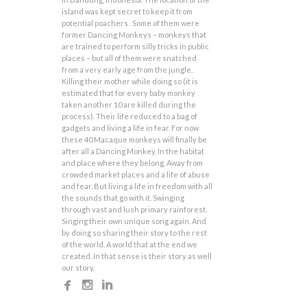
island was kept secret to keep it from
potential poachers . Some of them were
former Dancing Monkeys – monkeys that
are trained to perform silly tricks in public
places – but all of them were snatched
from a very early age from the jungle.
Killing their mother while doing so (it is
estimated that for every baby monkey
taken another 10 are killed during the
process). Their life reduced to a bag of
gadgets and living a life in fear. For now
these 40 Macaque monkeys will finally be
after all a Dancing Monkey. In the habitat
and place where they belong. Away from
crowded market places and a life of abuse
and fear. But living a life in freedom with all
the sounds that go with it. Swinging
through vast and lush primary rainforest.
Singing their own unique song again. And
by doing so sharing their story to the rest
of the world. A world that at the end we
created. In that sense is their story as well
our story.