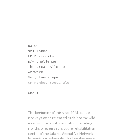
Batwa
Sri Lanka
LF Portraits
B/W challenge
The Great Silence
Artwork
Sony Landscape
GP Monkey rectangle
about
The beginning of this year 40 Macaque
monkeys were released back into the wild
on an uninhabited island after spending
months or even years at the rehabilitation
center of the Jakarta Animal Aid Network
in Bandung, Indonesia. The location of the