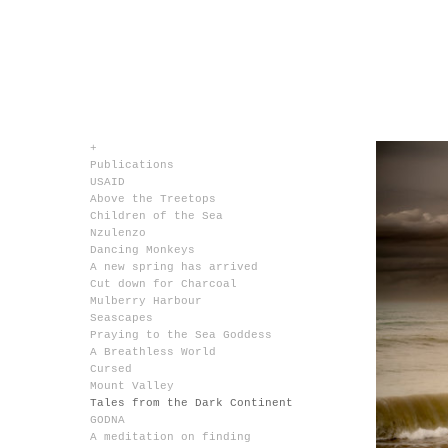
+
Publications
USAID
Above the Treetops
Children of the Sea
Nzulenzo
Dancing Monkeys
A new spring has arrived
Cut down for Charcoal
Mulberry Harbour
Seascapes
Praying to the Sea Goddess
A Breathless World
Cursed
Mount Valley
Tales from the Dark Continent
GODNA
A meditation on finding