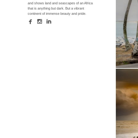
and shows land and seascapes of an Africa
that is anything but dark. But a vibrant
continent of immense beauty and pride.