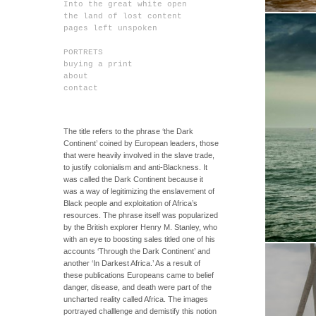
Into the great white open
the land of lost content
pages left unspoken
PORTRETS
buying a print
about
contact
The title refers to the phrase ‘the Dark
Continent’ coined by European leaders, those
that were heavily involved in the slave trade,
to justify colonialism and anti-Blackness. It
was called the Dark Continent because it
was a way of legitimizing the enslavement of
Black people and exploitation of Africa’s
resources. The phrase itself was popularized
by the British explorer Henry M. Stanley, who
with an eye to boosting sales titled one of his
accounts ‘Through the Dark Continent’ and
another ‘In Darkest Africa.’ As a result of
these publications Europeans came to belief
danger, disease, and death were part of the
uncharted reality called Africa. The images
portrayed challlenge and demistify this notion